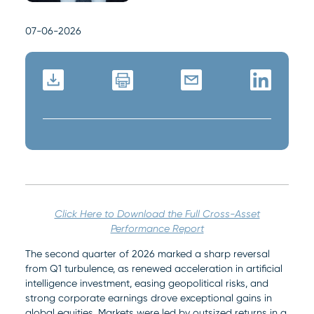
07-06-2026
Click Here to Download the Full Cross-Asset
Performance Report
The second quarter of 2026 marked a sharp reversal
from Q1 turbulence, as renewed acceleration in artificial
intelligence investment, easing geopolitical risks, and
strong corporate earnings drove exceptional gains in
global equities. Markets were led by outsized returns in a