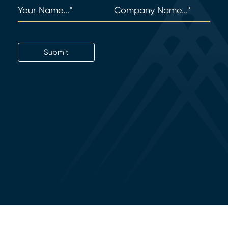
Name
(Required)
Company
(Required)
Email
Submit