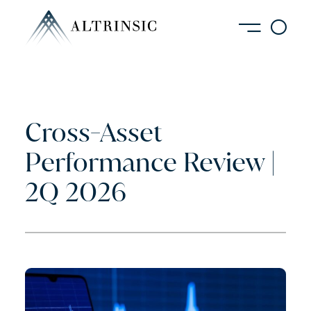
Cross-Asset
Performance Review |
2Q 2026