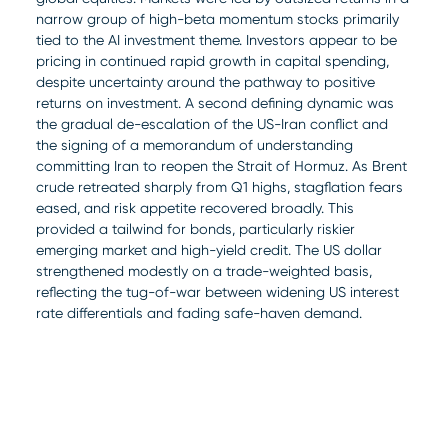
narrow group of high-beta momentum stocks primarily
tied to the AI investment theme. Investors appear to be
pricing in continued rapid growth in capital spending,
despite uncertainty around the pathway to positive
returns on investment. A second defining dynamic was
the gradual de-escalation of the US-Iran conflict and
the signing of a memorandum of understanding
committing Iran to reopen the Strait of Hormuz. As Brent
crude retreated sharply from Q1 highs, stagflation fears
eased, and risk appetite recovered broadly. This
provided a tailwind for bonds, particularly riskier
emerging market and high-yield credit. The US dollar
strengthened modestly on a trade-weighted basis,
reflecting the tug-of-war between widening US interest
rate differentials and fading safe-haven demand.