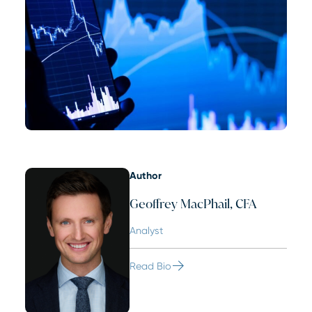
Author
Geoffrey MacPhail, CFA
Analyst
Read Bio