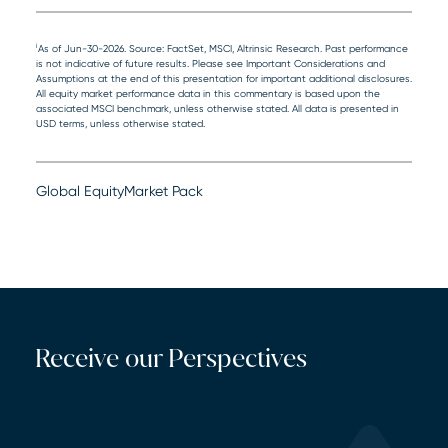
i
As of Jun-30-2026. Source: FactSet, MSCI, Altrinsic Research. Past performance
is not indicative of future results. Please see Important Considerations and
Assumptions at the end of this presentation for important additional disclosures.
All equity market performance data in this commentary is based upon the
associated MSCI benchmark, unless otherwise stated. All data is presented in
USD terms, unless otherwise stated.
Global Equity
Market Pack
Receive our Perspectives