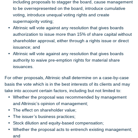
including proposals to stagger the board, cause management
to be overrepresented on the board, introduce cumulative
voting, introduce unequal voting rights and create
supermajority voting;
Altrinsic will vote against any resolution that gives boards
authorization to issue more than 15% of share capital without
shareholder approval, either through a rights issue or direct
issuance; and
Altrinsic will vote against any resolution that gives boards
authority to waive pre-emption rights for material share
issuances.
For other proposals, Altrinsic shall determine on a case‐by‐case
basis the vote which is in the best interests of its clients and may
take into account certain factors, including but not limited to:
Whether the proposal was recommended by management
and Altrinsic’s opinion of management;
The effect on shareholder value;
The issuer’s business practices;
Stock dilution and equity‐based compensation;
Whether the proposal acts to entrench existing management;
and