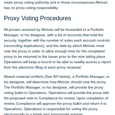
retain proxy voting authority and in those circumstances Altrinsic
has no proxy voting responsibility.
Proxy Voting Procedures
All proxies received by Altrinsic will be forwarded to a Portfolio
Manager, or his designee, with a list of accounts that hold the
security, together with the number of votes each account controls
(reconciling duplications), and the date by which Altrinsic must
vote the proxy in order to allow enough time for the completed
proxy to be returned to the issuer prior to the vote taking place.
Operations will keep a record or be able to readily access a report
from the electronic filing of each proxy received.
Absent material conflicts (See §IV below), a Portfolio Manager, or
his designee, will determine how Altrinsic should vote the proxy.
The Portfolio Manager, or his designee, will provide the proxy
voting ballot to Operations. Operations will provide the proxy with
the proposed vote to Compliance for review. Upon completion of
review, Compliance will approve the proxy ballot and return it to
Operations. Operations is responsible for voting the proxy
electronically in a timely and appropriate manner.