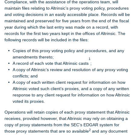
Compliance, with the assistance of the operations team, will
maintain files relating to Altrinsic’s proxy voting policy, procedures
and voting decisions in an easily accessible place. Records will be
maintained and preserved for five years from the end of the fiscal
year during which the last entry was made on a record, with
records for the first two years kept in the offices of Altrinsic. The
following records will be included in the files:
Copies of this proxy voting policy and procedures, and any
amendments thereto;
1
A record of each vote that Altrinsic casts
;
A copy of Altrinsic’s review and resolution of any proxy voting
conflicts; and
A copy of each written client request for information on how
Altrinsic voted such client’s proxies, and a copy of any written
response to any client request for information on how Altrinsic
voted its proxies.
Operations will retain copies of each proxy statement that Altrinsic
receives, provided however, that Altrinsic may rely on obtaining a
copy of proxy statements from the SEC’s EDGAR system for
2
those proxy statements that are so available
and any document