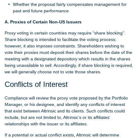
Whether the proposal fairly compensates management for
past and future performance
A. Proxies of Certain Non-US Issuers
Proxy voting in certain countries may require “share blocking”.
Share blocking is intended to facilitate the voting process;
however, it also imposes constraints. Shareholders wishing to
vote their proxies must deposit their shares before the date of the
meeting with a designated depository which results in the shares
being unavailable to sell. Accordingly, if share blocking is required,
we will generally choose not to vote those shares.
Conflicts of Interest
Compliance will review the proxy vote proposed by the Portfolio
Manager, or his designee, and identify any conflicts of interest
that exist between Altrinsic and its clients. Such conflicts could
include, but are not limited to, Altrinsic’s or its affiliates’
relationships with the issuer or its affiliates.
If a potential or actual conflict exists, Altrinsic will determine