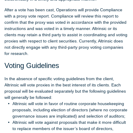
After a vote has been cast, Operations will provide Compliance
with a proxy vote report. Compliance will review this report to
confirm that the proxy was voted in accordance with the provided
instructions and was voted in a timely manner. Altrinsic or its
clients may retain a third party to assist in coordinating and voting
proxies with respect to client securities. Currently, Altrinsic does
not directly engage with any third-party proxy voting companies
for research.
Voting Guidelines
In the absence of specific voting guidelines from the client,
Altrinsic will vote proxies in the best interest of its clients. Each
proposal will be evaluated separately but the following guidelines
will generally be followed:
Altrinsic will vote in favor of routine corporate housekeeping
proposals, including election of directors (where no corporate
governance issues are implicated) and selection of auditors;
Altrinsic will vote against proposals that make it more difficult
to replace members of the issuer’s board of directors,