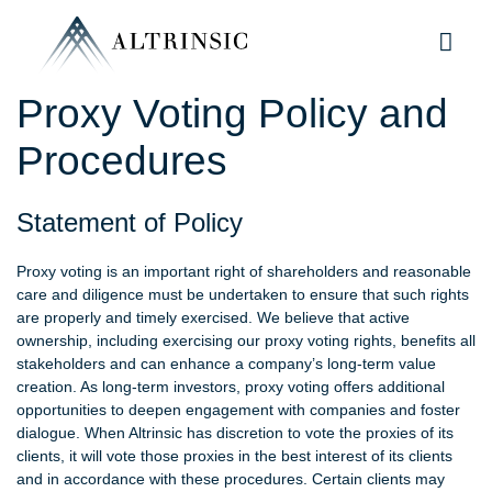
Proxy Voting Policy and
Procedures
Statement of Policy
Proxy voting is an important right of shareholders and reasonable
care and diligence must be undertaken to ensure that such rights
are properly and timely exercised. We believe that active
ownership, including exercising our proxy voting rights, benefits all
stakeholders and can enhance a company’s long-term value
creation. As long-term investors, proxy voting offers additional
opportunities to deepen engagement with companies and foster
dialogue. When Altrinsic has discretion to vote the proxies of its
clients, it will vote those proxies in the best interest of its clients
and in accordance with these procedures. Certain clients may