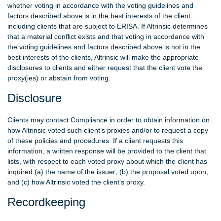
whether voting in accordance with the voting guidelines and
factors described above is in the best interests of the client
including clients that are subject to ERISA. If Altrinsic determines
that a material conflict exists and that voting in accordance with
the voting guidelines and factors described above is not in the
best interests of the clients, Altrinsic will make the appropriate
disclosures to clients and either request that the client vote the
proxy(ies) or abstain from voting.
Disclosure
Clients may contact Compliance in order to obtain information on
how Altrinsic voted such client’s proxies and/or to request a copy
of these policies and procedures. If a client requests this
information, a written response will be provided to the client that
lists, with respect to each voted proxy about which the client has
inquired (a) the name of the issuer; (b) the proposal voted upon;
and (c) how Altrinsic voted the client’s proxy.
Recordkeeping