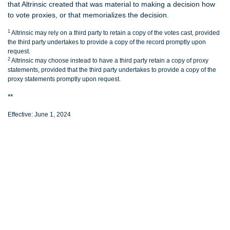
that Altrinsic created that was material to making a decision how
to vote proxies, or that memorializes the decision.
1
Altrinsic may rely on a third party to retain a copy of the votes cast, provided
the third party undertakes to provide a copy of the record promptly upon
request.
2
Altrinsic may choose instead to have a third party retain a copy of proxy
statements, provided that the third party undertakes to provide a copy of the
proxy statements promptly upon request.
**
Effective: June 1, 2024