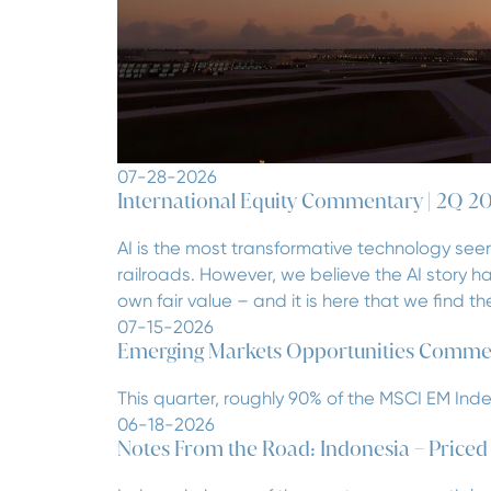
07-28-2026
International Equity Commentary | 2Q 2
AI is the most transformative technology seen
railroads. However, we believe the AI story 
own fair value – and it is here that we find 
07-15-2026
Emerging Markets Opportunities Comme
This quarter, roughly 90% of the MSCI EM Ind
06-18-2026
Notes From the Road: Indonesia – Priced fo