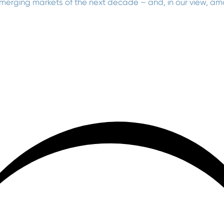
emerging markets of the next decade – and, in our view, a