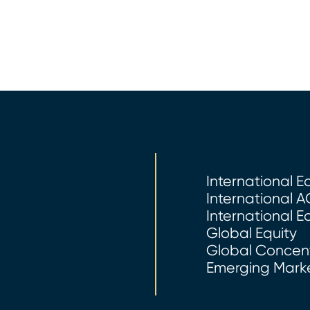
International E
International A
International E
Global Equity
Global Concent
Emerging Marke