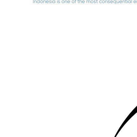
Indonesia is one of the most consequential 