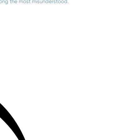
mong the most misunderstood.