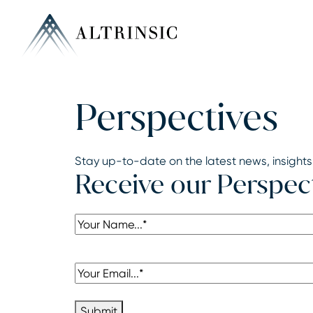
Perspectives
Stay up-to-date on the latest news, insights
Receive our Perspec
Name
(Required)
Email
(Required)
Submit