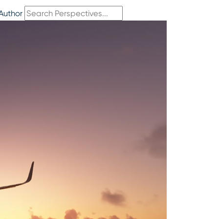
Author