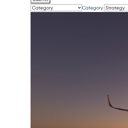
Category