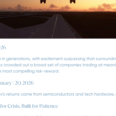
026
 in generations, with excitement surpassing that surrounding 
has crowded out a broad set of companies trading at meanin
the most compelling risk-reward.
ntary | 2Q 2026
ex’s returns came from semiconductors and tech hardware, an
r Crisis, Built for Patience