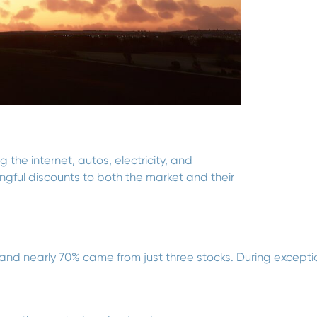
the internet, autos, electricity, and
gful discounts to both the market and their
d nearly 70% came from just three stocks. During exception