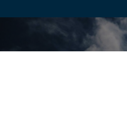
Discover more
Connect With Us