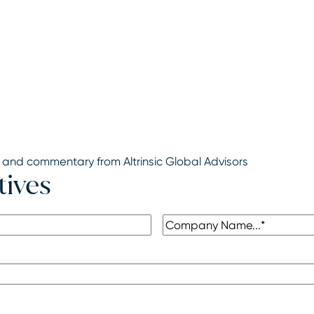
 and commentary from Altrinsic Global Advisors
tives
Company
(Required)