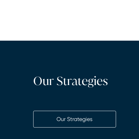
Our Strategies
Our Strategies