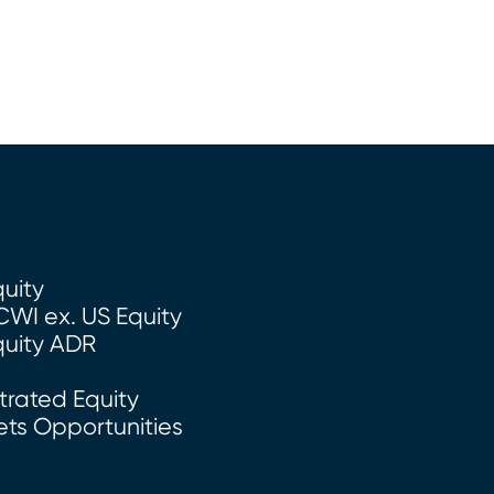
quity
CWI ex. US Equity
quity ADR
rated Equity
ts Opportunities