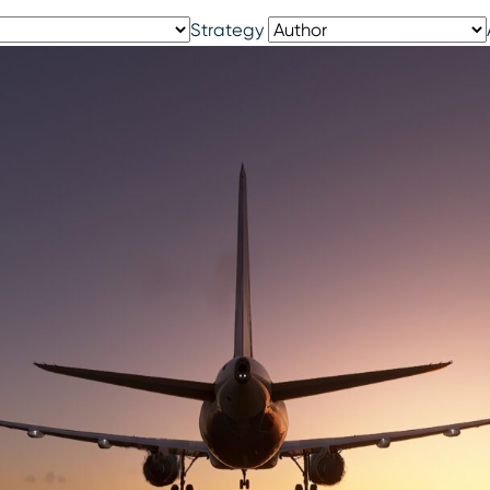
Strategy