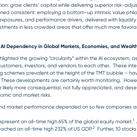
n: grow clients’ capital while delivering superior risk-adj
ained consistent: employing a bottom-up intrinsic value philo
k exposures, and performance drivers, delivered with liquid
vestments in less crowded areas that offer much more favora
nd AI Dependency in Global Markets, Economies, and Wealt
lighted the growing “circularity” within the AI ecosystem, 
ustomers, investors, and vendors to each other. These int
ing schemes prevalent at the height of the TMT bubble – ha
k. These developments are certainly worth monitoring. Howe
e likely more consequential, not fully appreciated, and dese
omic and market risks.
and market performance depended on so few companies an
1
present an all-time high 65% of the global equity market.
A
2
eached an all-time high 232% of US GDP.
Further, 10 stocks