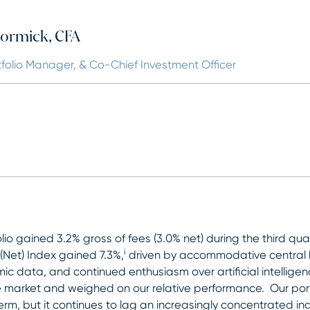
ormick, CFA
tfolio Manager, & Co-Chief Investment Officer
olio gained 3.2% gross of fees (3.0% net) during the third qu
i
Net) Index gained 7.3%,
driven by accommodative central ba
c data, and continued enthusiasm over artificial intelligen
 market and weighed on our relative performance. Our portf
erm, but it continues to lag an increasingly concentrated i