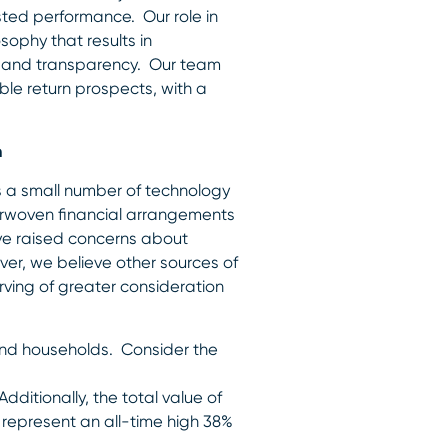
usted performance. Our role in
sophy that results in
ity and transparency. Our team
ble return prospects, with a
h
as a small number of technology
erwoven financial arrangements
ve raised concerns about
ver, we believe other sources of
rving of greater consideration
d households. Consider the
dditionally, the total value of
 represent an all-time high 38%