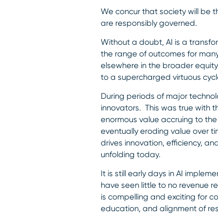
We concur that society will be t
are responsibly governed.
Without a doubt, AI is a transf
the range of outcomes for many 
elsewhere in the broader equit
to a supercharged virtuous cycl
During periods of major technol
innovators. This was true with 
enormous value accruing to the 
eventually eroding value over t
drives innovation, efficiency, 
unfolding today.
It is still early days in AI imp
have seen little to no revenue re
is compelling and exciting for c
education, and alignment of res