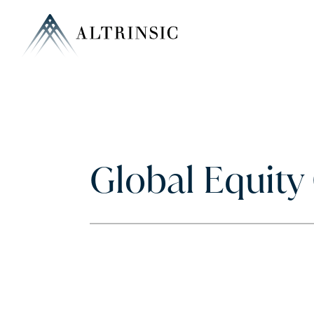
Global Equit