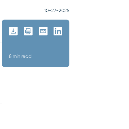
10-27-2025
8 min read