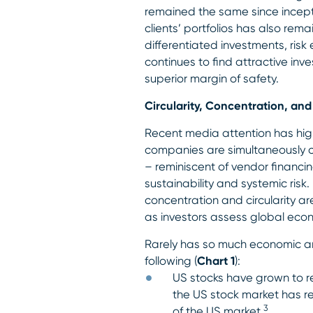
remained the same since inceptio
clients’ portfolios has also rem
differentiated investments, ris
continues to find attractive in
superior margin of safety.
Circularity, Concentration, a
Recent media attention has high
companies are simultaneously c
– reminiscent of vendor financ
sustainability and systemic ris
concentration and circularity ar
as investors assess global econ
Rarely has so much economic 
following (
Chart 1
):
US stocks have grown to re
the US stock market has r
3
of the US market.