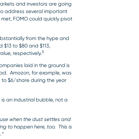
arkets and investors are going
to address several important
t met, FOMO could quickly pivot
bstantially from the hype and
d $13 to $80 and $113,
5
lue, respectively.
companies laid in the ground is
ahead. Amazon, for example, was
e to $6/share during the year
 is an industrial bubble, not a
ause when the dust settles and
ing to happen here, too. This is
.”