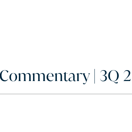
y Commentary | 3Q 