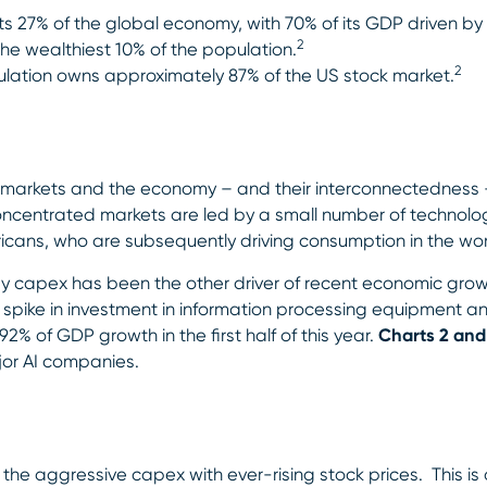
 27% of the global economy, with 70% of its GDP driven by 
2
e wealthiest 10% of the population.
2
lation owns approximately 87% of the US stock market.
n markets and the economy – and their interconnectedness –
concentrated markets are led by a small number of technolo
ericans, who are subsequently driving consumption in the wo
gy capex has been the other driver of recent economic gr
spike in investment in information processing equipment an
2% of GDP growth in the first half of this year.
Charts 2 and
or AI companies.
he aggressive capex with ever-rising stock prices. This is 