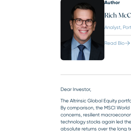
Author
Rich McC
Analyst, Por
Read Bio
Dear Investor,
The Altrinsic Global Equity portf
By comparison, the MSCI World (
concerns, resilient macroeconomi
technology stocks again led the
absolute returns over the long t