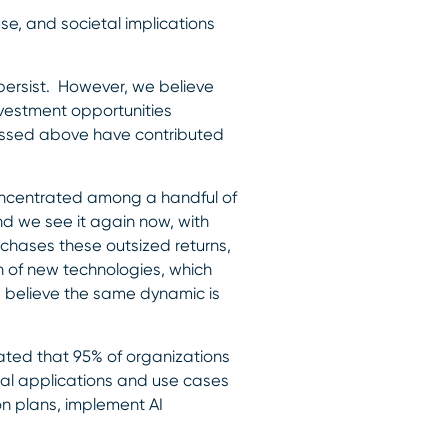
use, and societal implications
persist. However, we believe
nvestment opportunities
cussed above have contributed
concentrated among a handful of
nd we see it again now, with
 chases these outsized returns,
n of new technologies, which
e believe the same dynamic is
imated that 95% of organizations
al applications and use cases
on plans, implement AI