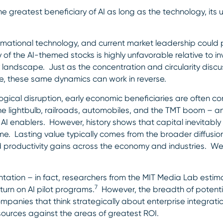
he greatest beneficiary of AI as long as the technology, its 
ormational technology, and current market leadership could 
of the AI-themed stocks is highly unfavorable relative to i
y landscape. Just as the concentration and circularity dis
e, these same dynamics can work in reverse.
ogical disruption, early economic beneficiaries are often 
the lightbulb, railroads, automobiles, and the TMT boom – a
AI enablers. However, history shows that capital inevitably
ime. Lasting value typically comes from the broader diffusio
and productivity gains across the economy and industries. W
lementation – in fact, researchers from the MIT Media Lab est
7
turn on AI pilot programs.
However, the breadth of potenti
ompanies that think strategically about enterprise integrati
ources against the areas of greatest ROI.