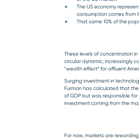
The US economy represents
consumption comes from th
That same 10% of the popu
These levels of concentration i
circular dynamic; increasingly 
“wealth effect” for affluent Am
Surging investment in technolo
Furman has calculated that the 
of GDP but was responsible for 9
investment coming from the maj
For now, markets are rewarding t