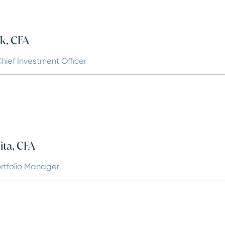
k, CFA
hief Investment Officer
ta, CFA
ortfolio Manager