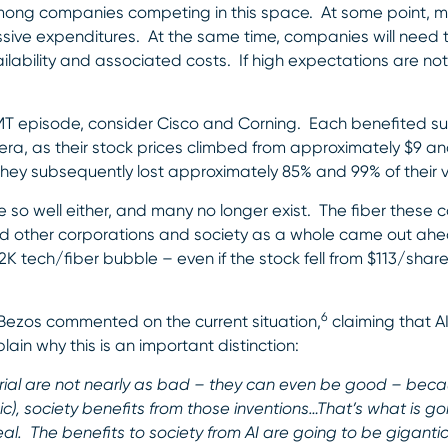
among companies competing in this space. At some point, m
ssive expenditures. At the same time, companies will need 
lability and associated costs. If high expectations are no
TMT episode, consider Cisco and Corning. Each benefited su
 era, as their stock prices climbed from approximately $9 an
They subsequently lost approximately 85% and 99% of their va
e so well either, and many no longer exist. The fiber these 
), and other corporations and society as a whole came out 
Y2K tech/fiber bubble – even if the stock fell from $113/shar
6
 Bezos commented on the current situation,
claiming that AI
ain why this is an important distinction:
trial are not nearly as bad – they can even be good – bec
c), society benefits from those inventions…That’s what is go
eal. The benefits to society from AI are going to be gigantic