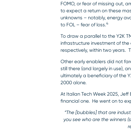
FOMO, or fear of missing out, 
to expect a return on these ma
unknowns – notably, energy avai
4
to FOL – fear of loss.
To draw a parallel to the Y2K 
infrastructure investment of the
respectively, within two years. 
Other early enablers did not far
still there (and largely in use
ultimately a beneficiary of the 
2000 alone.
At Italian Tech Week 2025, Jeff
financial one. He went on to expl
“The [bubbles] that are indus
you see who are the winners (si
r