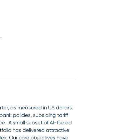
arter, as measured in US dollars.
nk policies, subsiding tariff
ce. A small subset of AI-fueled
olio has delivered attractive
ndex. Our core objectives have