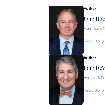
Author
John Hoc
Founder & C
Read Bio
Author
John DeVi
Analyst & P
Read Bio