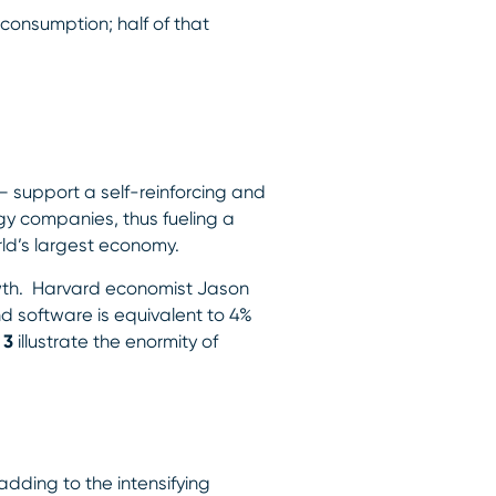
consumption; half of that
 support a self-reinforcing and
gy companies, thus fueling a
rld’s largest economy.
owth. Harvard economist Jason
d software is equivalent to 4%
 3
illustrate the enormity of
adding to the intensifying