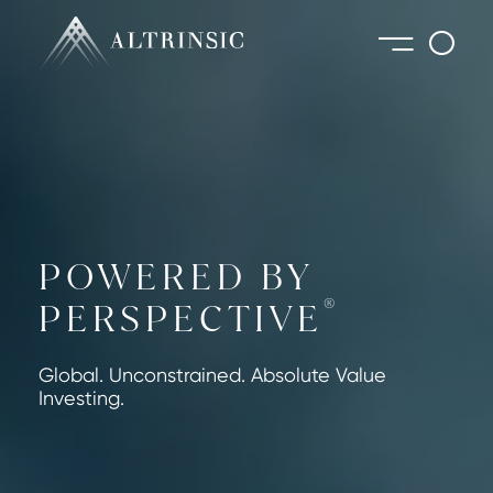
POWERED BY
®
PERSPECTIVE
Global. Unconstrained. Absolute Value
Investing.